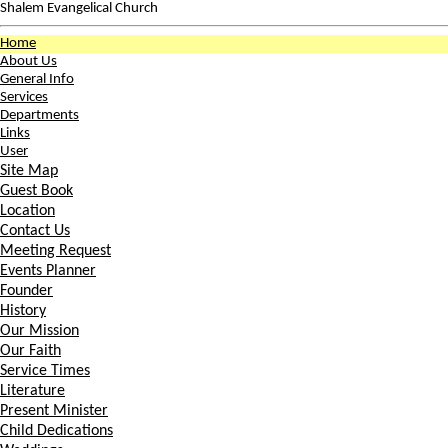
Shalem Evangelical Church
Home
About Us
General Info
Services
Departments
Links
User
Site Map
Guest Book
Location
Contact Us
Meeting Request
Events Planner
Founder
History
Our Mission
Our Faith
Service Times
Literature
Present Minister
Child Dedications