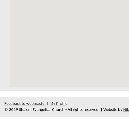
Feedback to webmaster
|
My Profile
© 2019 Shalem Evangelical Church - All rights reserved. | Website by
Nib