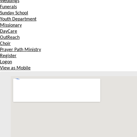
Weddings
Funerals
Sunday School
Youth Department
Missionary
DayCare
OutReach
Choir
Prayer Path Ministry
Register
Logon
View as Mobile