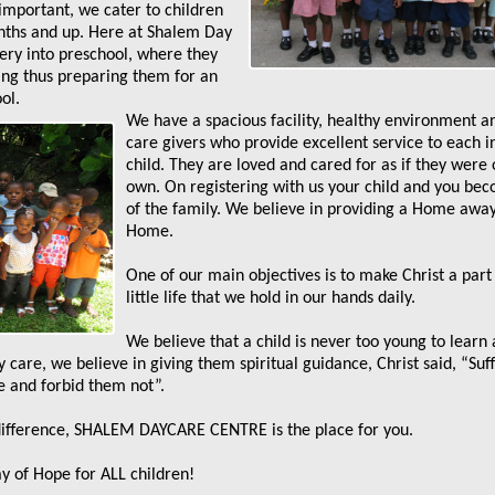
 important, we cater to children
nths and up. Here at Shalem Day
ry into preschool, where they
ing thus preparing them for an
ol.
We have a spacious facility, healthy environment a
care givers who provide excellent service to each i
child. They are loved and cared for as if they were 
own. On registering with us your child and you be
of the family. We believe in providing a Home awa
Home.
One of our main objectives is to make Christ a part
little life that we hold in our hands daily.
We believe that a child is never too young to learn
 care, we believe in giving them spiritual guidance, Christ said, “Suf
e and forbid them not”.
 difference, SHALEM DAYCARE CENTRE is the place for you.
 of Hope for ALL children!