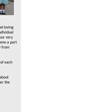
nd loving
ndividual
our very
come a part
y from
 of each
 about
fer the