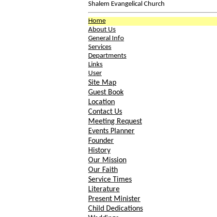
Shalem Evangelical Church
Home
About Us
General Info
Services
Departments
Links
User
Site Map
Guest Book
Location
Contact Us
Meeting Request
Events Planner
Founder
History
Our Mission
Our Faith
Service Times
Literature
Present Minister
Child Dedications