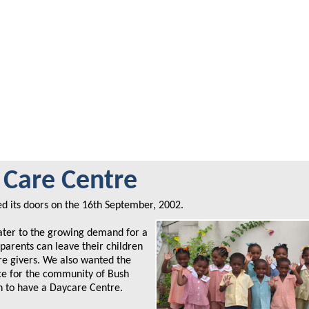
Care Centre
 its doors on the 16th September, 2002.
ater to the growing demand for a
parents can leave their children
are givers. We also wanted the
ice for the community of Bush
n to have a Daycare Centre.