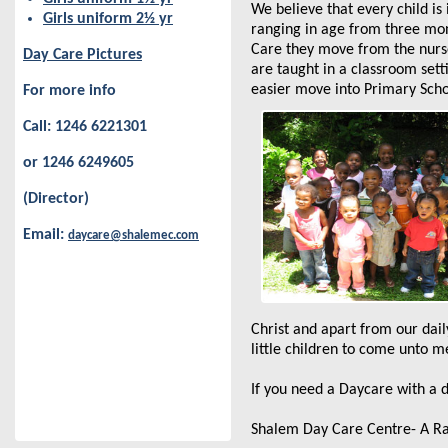
We believe that every child is
Girls uniform 2½ yr
ranging in age from three mo
Care they move from the nurse
Day Care Pictures
are taught in a classroom sett
easier move into Primary Scho
For more info
Call: 1246 6221301
or 1246 6249605
(Director)
Email:
daycare@shalemec.com
Christ and apart from our daily
little children to come unto m
If you need a Daycare with a
Shalem Day Care Centre- A Ray