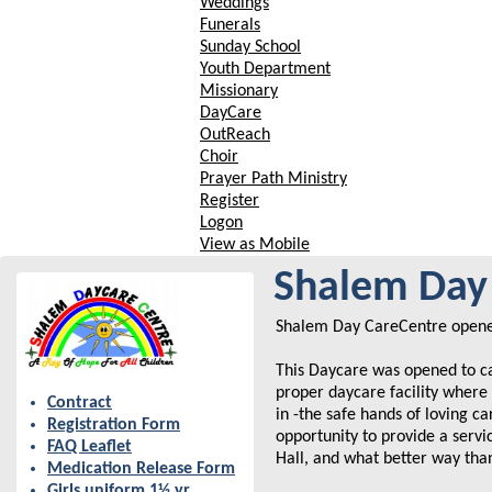
Weddings
Funerals
Sunday School
Youth Department
Missionary
DayCare
OutReach
Choir
Prayer Path Ministry
Register
Logon
View as Mobile
Shalem Day 
Shalem Day CareCentre opened
This Daycare was opened to c
proper daycare facility where 
Contract
in -the safe hands of loving c
Registration Form
opportunity to provide a serv
FAQ Leaflet
Hall, and what better way tha
Medication Release Form
Girls uniform 1½ yr