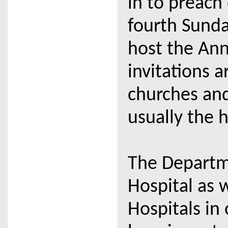
in to preach
fourth Sunda
host the Ann
invitations a
churches and
usually the h
The Departme
Hospital as w
Hospitals in 