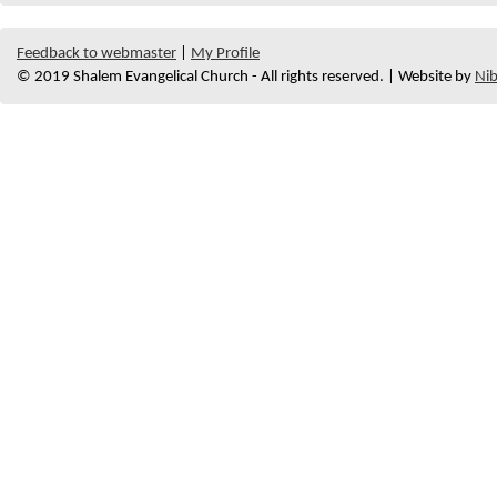
Feedback to webmaster
|
My Profile
© 2019 Shalem Evangelical Church - All rights reserved. | Website by
Nib