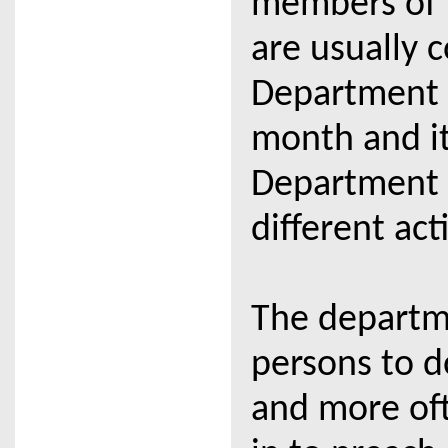
members of t
are usually 
Department 
month and it 
Department 
different acti
The departm
persons to d
and more oft