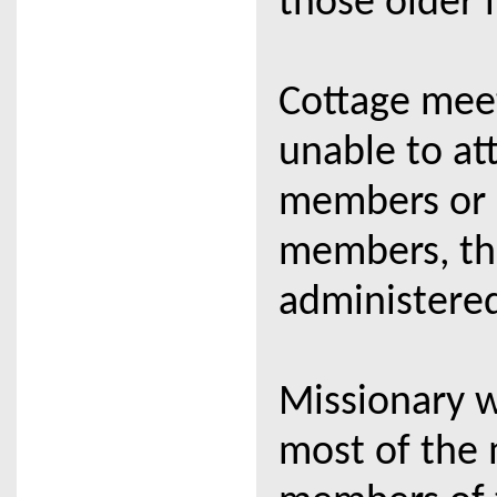
those older 
Cottage meet
unable to at
members or n
members, th
administered
Missionary w
most of the 