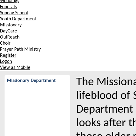
Weddings
Funerals
Sunday School
Youth Department
Missionary
DayCare
OutReach
Choir
Prayer Path Ministry
Register
Logon
View as Mobile
The Missiona
Missionary Department
lifeblood of
Department 
looks after 