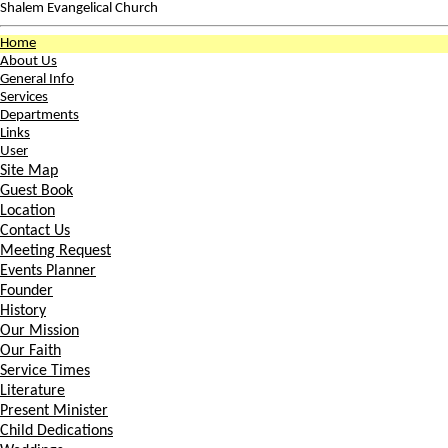
Shalem Evangelical Church
Home
About Us
General Info
Services
Departments
Links
User
Site Map
Guest Book
Location
Contact Us
Meeting Request
Events Planner
Founder
History
Our Mission
Our Faith
Service Times
Literature
Present Minister
Child Dedications