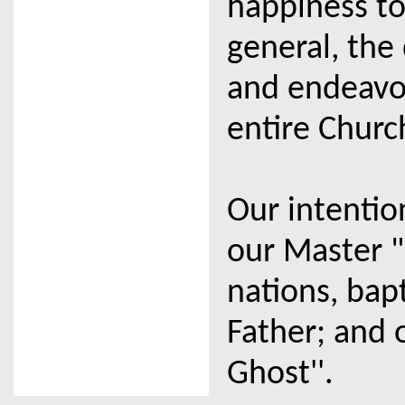
happiness to
general, the
and endeavou
entire Churc
Our intentio
our Master "
nations, bap
Father; and 
Ghost''.